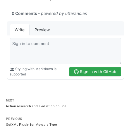
NEXT
Action research and evaluation on line
PREVIOUS
GetXML Plugin for Movable Type