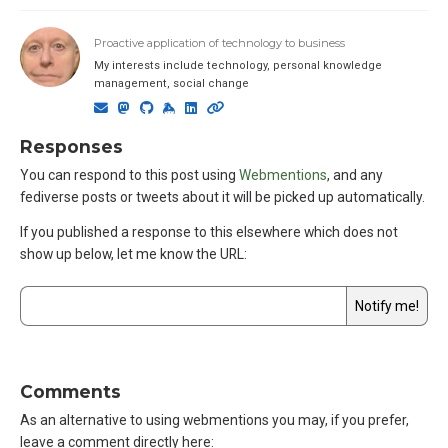
Proactive application of technology to business
My interests include technology, personal knowledge
management, social change
Responses
You can respond to this post using
Webmentions
, and any
fediverse posts or tweets about it will be picked up automatically.
If you published a response to this elsewhere which does not
show up below,
let me know the URL
:
Comments
As an alternative to using webmentions you may, if you prefer,
leave a comment directly here: