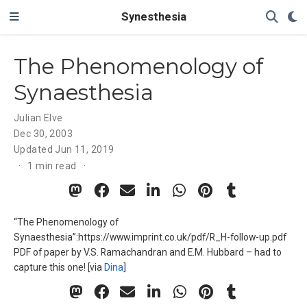
Synesthesia
The Phenomenology of
Synaesthesia
Julian Elve
Dec 30, 2003
Updated
Jun 11, 2019
1 min read
“The Phenomenology of
Synaesthesia”:https://www.imprint.co.uk/pdf/R_H-follow-up.pdf
PDF of paper by V.S. Ramachandran and E.M. Hubbard – had to
capture this one! [via
Dina
]