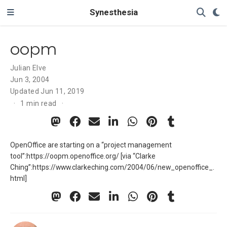
Synesthesia
oopm
Julian Elve
Jun 3, 2004
Updated
Jun 11, 2019
1 min read
OpenOffice are starting on a “project management
tool”:https://oopm.openoffice.org/ [via “Clarke
Ching”:https://www.clarkeching.com/2004/06/new_openoffice_.
html]