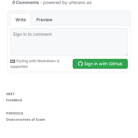
NEXT
FreeMind
PREVIOUS
Diseconomies of Scale