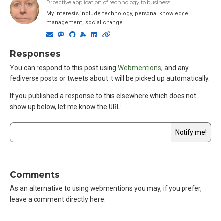
Proactive application of technology to business
My interests include technology, personal knowledge
management, social change
Responses
You can respond to this post using
Webmentions
, and any
fediverse posts or tweets about it will be picked up automatically.
If you published a response to this elsewhere which does not
show up below,
let me know the URL
:
Comments
As an alternative to using webmentions you may, if you prefer,
leave a comment directly here: