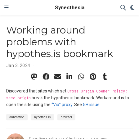
Synesthesia
Working around
problems with
hypothes.is bookmark
Jan 3, 2024
Discovered that sites which set
Cross-Origin-Opener-Policy:
same-origin
break the hypothes.is bookmark. Workaround is to
open the site using the
“Via” proxy
. See
GH issue
.
annotation
hypothes.is
browser
Proactive application of technology to business