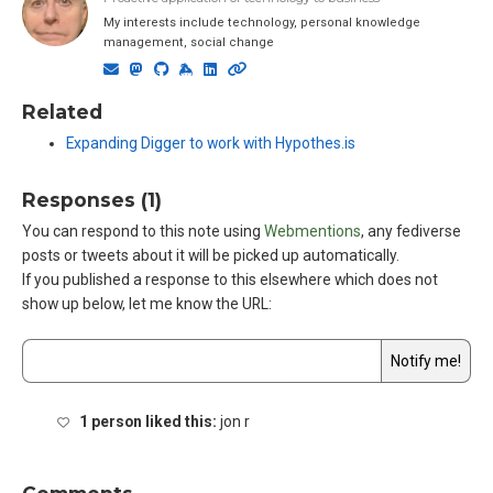
My interests include technology, personal knowledge
management, social change
Related
Expanding Digger to work with Hypothes.is
Responses (1)
You can respond to this note using
Webmentions
, any fediverse
posts or tweets about it will be picked up automatically.
If you published a response to this elsewhere which does not
show up below,
let me know the URL
:
1 person liked this:
jon r