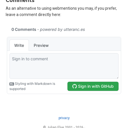
Comments
As an alternative to using webmentions you may, if you prefer,
leave a comment directly here:
privacy
© Julian Elve 2001 - 2026 ·