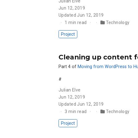
Julian Elve
Jun 12, 2019
Updated
Jun 12, 2019
1 min read
Technology
Project
Cleaning up content f
Part 4 of
Moving from WordPress to H
#
Julian Elve
Jun 12, 2019
Updated
Jun 12, 2019
3 min read
Technology
Project