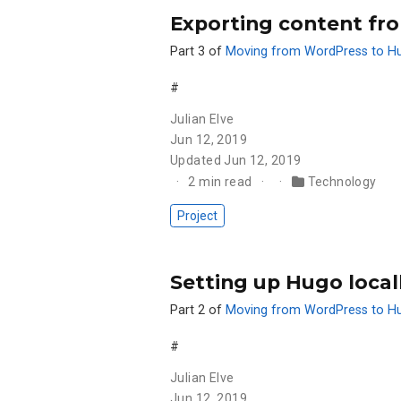
Exporting content fr
Part 3 of
Moving from WordPress to H
#
Julian Elve
Jun 12, 2019
Updated
Jun 12, 2019
2 min read
Technology
Project
Setting up Hugo loca
Part 2 of
Moving from WordPress to H
#
Julian Elve
Jun 12, 2019