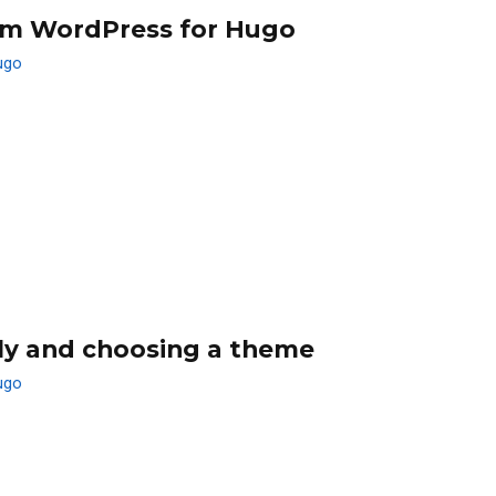
om WordPress for Hugo
ugo
lly and choosing a theme
ugo