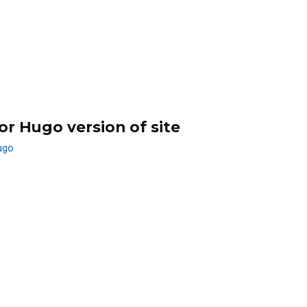
or Hugo version of site
ugo