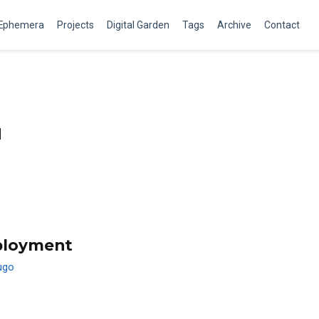
Ephemera
Projects
Digital Garden
Tags
Archive
Contact
q
ployment
ugo