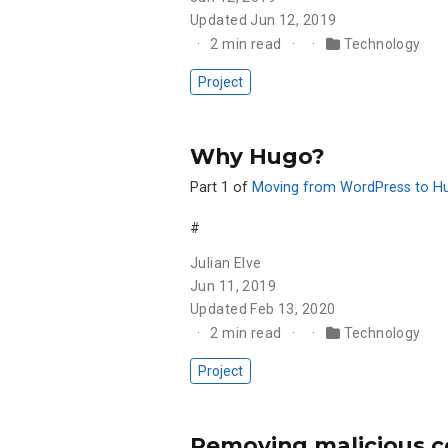
Updated
Jun 12, 2019
2 min read
Technology
Project
Why Hugo?
Part 1 of
Moving from WordPress to H
#
Julian Elve
Jun 11, 2019
Updated
Feb 13, 2020
2 min read
Technology
Project
Removing malicious c