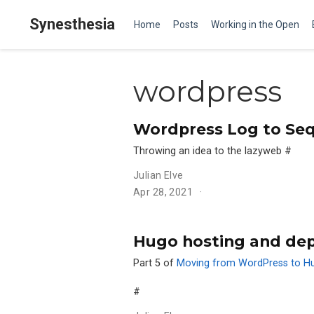
Synesthesia
Home
Posts
Working in the Open
wordpress
Wordpress Log to Se
Throwing an idea to the lazyweb
#
Julian Elve
Apr 28, 2021
Hugo hosting and de
Part 5 of
Moving from WordPress to H
#