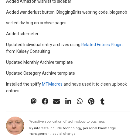
Added Amazon wishlist to sidebar
Added wanderlust button, BloggingBrits webring code, blogsnob
sorted div bug on archive pages
Added sitemeter
Updated Individual entry archives using
Related Entries Plugin
from Kalsey Consulting
Updated Monthly Archive template
Updated Category Archive template
Installed the spiffy
MTMacros
and have used it to clean up book
entries
Proactive application of technology to business
My interests include technology, personal knowledge
management, social change