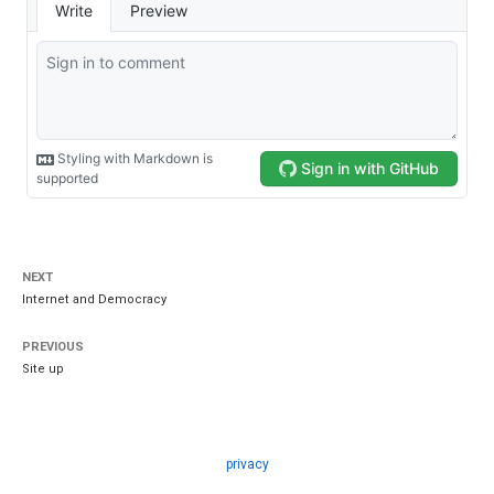
NEXT
Internet and Democracy
PREVIOUS
Site up
privacy