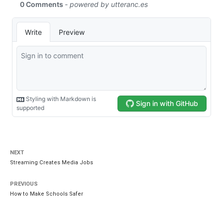
NEXT
Streaming Creates Media Jobs
PREVIOUS
How to Make Schools Safer