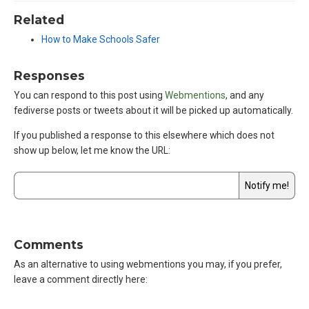
Related
How to Make Schools Safer
Responses
You can respond to this post using
Webmentions
, and any
fediverse posts or tweets about it will be picked up automatically.
If you published a response to this elsewhere which does not
show up below,
let me know the URL
:
Comments
As an alternative to using webmentions you may, if you prefer,
leave a comment directly here: