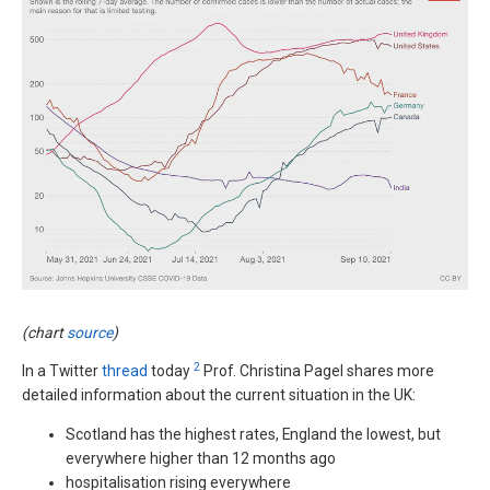
(chart
source
)
2
In a Twitter
thread
today
Prof. Christina Pagel shares more
detailed information about the current situation in the UK:
Scotland has the highest rates, England the lowest, but
everywhere higher than 12 months ago
hospitalisation rising everywhere