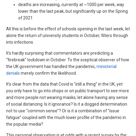
deaths are increasing, currently at ~1000 per week, way
lower than the last peak, but significantly up on the Spring
of 2021
All this is before the effect of schools opening in the last week, let
alone the return of university students in October, filters through
into infections.
It’s hardly surprising that commentators are predicting a
“firebreak” lockdown in October. To the sceptical observer of how
the UK government has handled the pandemic,
ministerial
denials
merely confirm the likelihood.
It’s clear from the data that Covid is “still a thing” in the UK, yet
you only have to go into shops or on public transport to see more
and more people not wearing masks, let alone having any sense
of social distancing. Is it ignorance? Is it a dogged determination
not to use “common sense”? Or is it a combination of “issue
fatigue” coupled with the much lower profile of the pandemic in
the popular media?
This personal observation is at odds with a recent survey by the