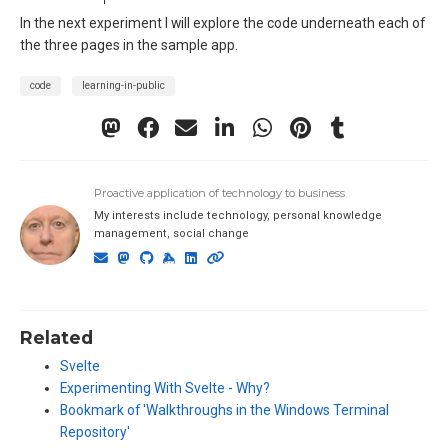
In the next experiment I will explore the code underneath each of
the three pages in the sample app.
code
learning-in-public
Proactive application of technology to business
My interests include technology, personal knowledge
management, social change
Related
Svelte
Experimenting With Svelte - Why?
Bookmark of 'Walkthroughs in the Windows Terminal
Repository'