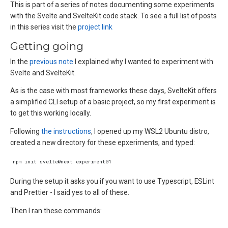
This is part of a series of notes documenting some experiments
with the Svelte and SvelteKit code stack. To see a full list of posts
in this series visit the
project link
Getting going
In the
previous note
I explained why I wanted to experiment with
Svelte and SvelteKit.
As is the case with most frameworks these days, SvelteKit offers
a simplified CLI setup of a basic project, so my first experiment is
to get this working locally.
Following
the instructions
, I opened up my WSL2 Ubuntu distro,
created a new directory for these epxeriments, and typed:
During the setup it asks you if you want to use Typescript, ESLint
and Prettier - I said yes to all of these.
Then I ran these commands: