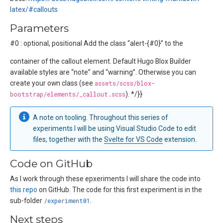
latex/#callouts
Parameters
#0 : optional, positional Add the class “alert-{#0}” to the
container of the callout element. Default Hugo Blox Builder
available styles are “note” and “warning”. Otherwise you can
create your own class (see
assets/scss/blox-
bootstrap/elements/_callout.scss
). */}}
A note on tooling. Throughout this series of
experiments I will be using Visual Studio Code to edit
files, together with the
Svelte for VS Code
extension.
Code on GitHub
As I work through these epxeriments I will share the code into
this repo
on GitHub. The code for this first experiment is in the
sub-folder
/experiment01
.
Next steps