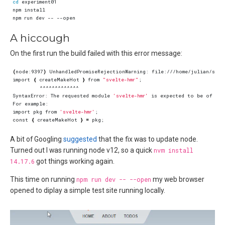
cd
A hiccough
On the first run the build failed with this error message:
(
node:9397
)
import 
{
 createMakeHot 
}
 from 
"svelte-hmr"
;
SyntaxError: The requested module 
'svelte-hmr'
 is expected to be of 
typ
import pkg from 
'svelte-hmr'
;
const 
{
 createMakeHot 
}
=
 pkg
;
A bit of Googling
suggested
that the fix was to update node.
Turned out I was running node v12, so a quick
nvm install
14.17.6
got things working again.
This time on running
npm run dev -- --open
my web browser
opened to diplay a simple test site running locally.