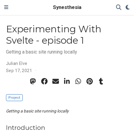
Synesthesia
Experimenting With
Svelte - episode 1
Getting a basic site running locally
Julian Elve
Sep 17, 2021
Project
Getting a basic site running locally
Introduction