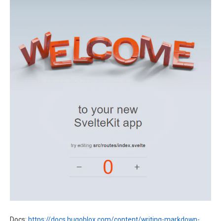
Docs:
https://docs.hugoblox.com/content/writing-markdown-