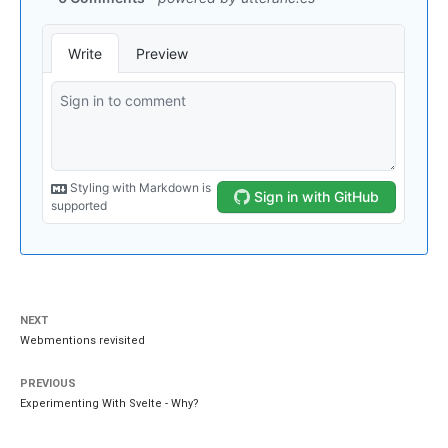
NEXT
Webmentions revisited
PREVIOUS
Experimenting With Svelte - Why?