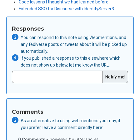
Code lessons I thought we had learned before
Extended SSO for Discourse with IdentityServer3
Responses
You can respond to this note using
Webmentions
, and
any fediverse posts or tweets about it will be picked up
automatically.
If you published a response to this elsewhere which
does not show up below,
let me know the URL
:
Comments
As an alternative to using webmentions you may, if
you prefer, leave a comment directly here: