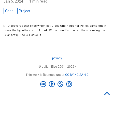
Jan 5, 2024
1 min read
Code
Project
Discovered that sites which set Cross-Origin-Opener-Policy: same-origin
break the hypothes.is bookmark. Workaround is to open the site using the
“Via” proxy. See GH issue.
#
privacy
© Julian Elve 2001 - 2026 ·
This work is licensed under
CC BY NC SA 4.0