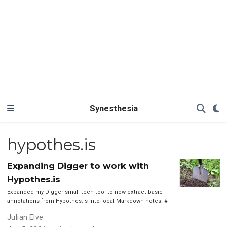
Synesthesia
hypothes.is
Expanding Digger to work with
Hypothes.is
Expanded my Digger small-tech tool to now extract basic
annotations from Hypothes.is into local Markdown notes.
#
Julian Elve